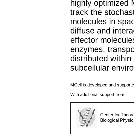
highly optimized 
track the stochast
molecules in spa
diffuse and intera
effector molecule
enzymes, transpo
distributed withi
subcellular envir
MCell is developed and support
With additional support from:
Center for Theore
Biological Physic