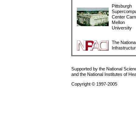
Pittsburgh
Supercompu
Center Carn
Mellon
University
The Nationa
Infrastructu
Supported by the National Scie
and the National Institutes of He
Copyright © 1997-2005