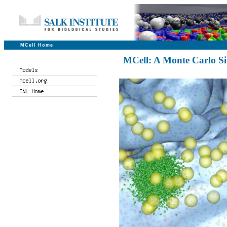
MCell Home
MCell: A Monte Carlo Si