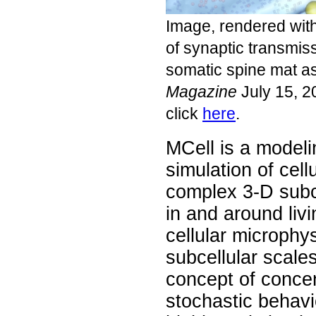
Image, rendered wit
of synaptic transmiss
somatic spine mat a
Magazine
July 15, 2
click
here
.
MCell is a modelin
simulation of cellu
complex 3-D subc
in and around livi
cellular microphy
subcellular scale
concept of concen
stochastic behav